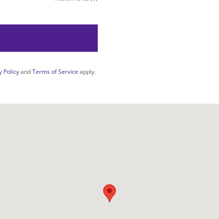
y Policy
and
Terms of Service
apply.