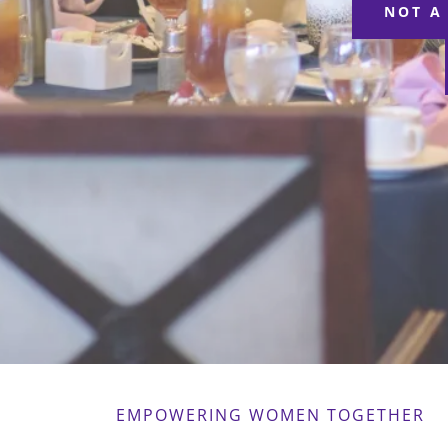
NOT A
EMPOWERING WOMEN TOGETHER