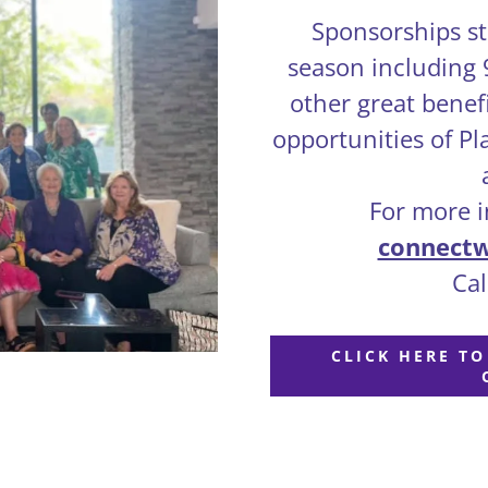
Sponsorships sta
season including
other great benef
opportunities of P
For more in
connect
Call
CLICK HERE T