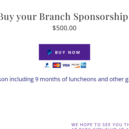
Buy your Branch Sponsorship
$500.00
BUY NOW
son including 9 months of luncheons and other gr
WE HOPE TO SEE YOU 