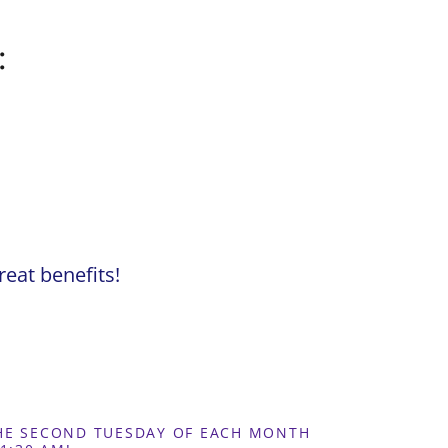
:
eat benefits!
THE SECOND TUESDAY OF EACH MONTH