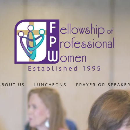
ABOUT US
LUNCHEONS
PRAYER OR SPEAKE