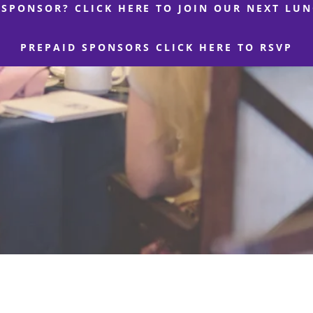
 SPONSOR? CLICK HERE TO JOIN OUR NEXT LU
PREPAID SPONSORS CLICK HERE TO RSVP