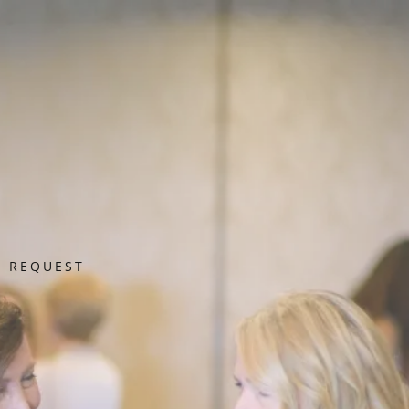
R REQUEST