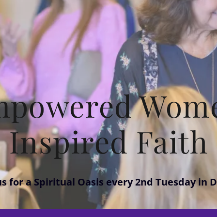
mpowered Wome
Inspired Faith
us for a Spiritual Oasis every 2nd Tuesday in D