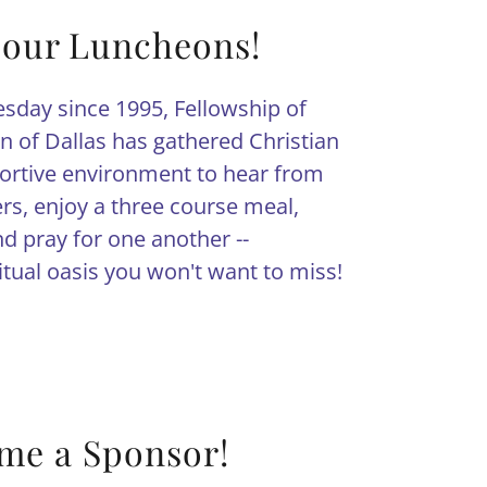
 our Luncheons!
sday since 1995, Fellowship of
 of Dallas has gathered Christian
rtive environment to hear from
ers, enjoy a three course meal,
d pray for one another --
ritual oasis you won't want to miss!
me a Sponsor!