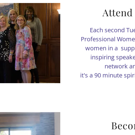
Attend
Each second Tue
Professional Women
women in a suppo
inspiring speak
network an
it's a 90 minute spi
Beco