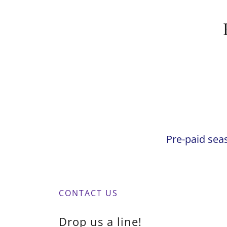
Pre-paid sea
CONTACT US
Drop us a line!