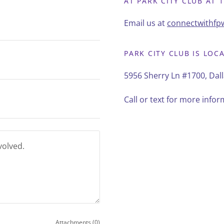
AT PARK CITY CLUB AT 1
Email us at
connectwithf
PARK CITY CLUB IS LOC
5956 Sherry Ln #1700, Dall
Call or text for more info
Attachments (0)