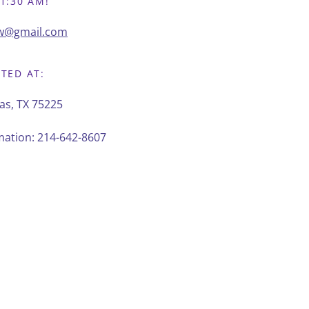
1:30 AM!
pw@gmail.com
ATED AT:
as, TX 75225
rmation:
214-642-8607