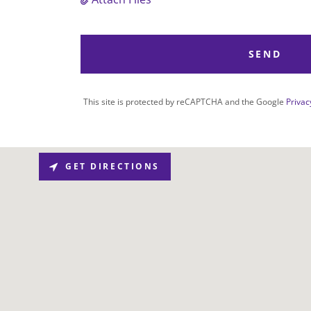
SEND
This site is protected by reCAPTCHA and the Google
Privac
GET DIRECTIONS