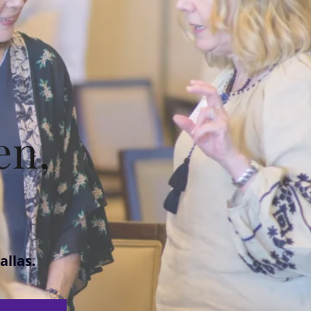
n,
allas.