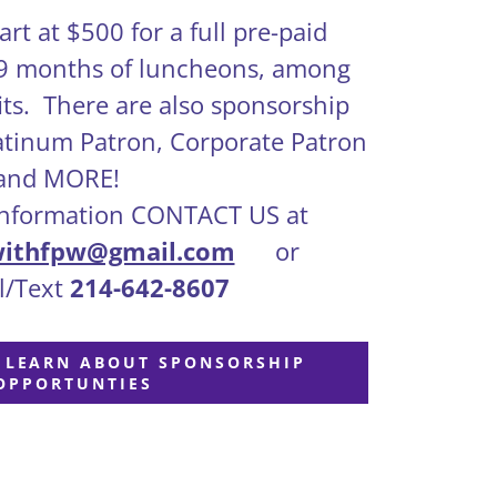
rt at $500 for a full pre-paid
 9 months of luncheons, among
its. There are also sponsorship
latinum Patron, Corporate Patron
and MORE!
formation CONTACT US at
withfpw@gmail.com
or
/Text
214-642-8607
O LEARN ABOUT SPONSORSHIP
OPPORTUNTIES