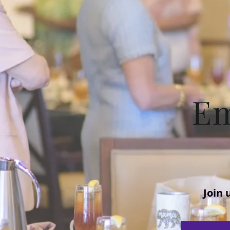
E
Join 