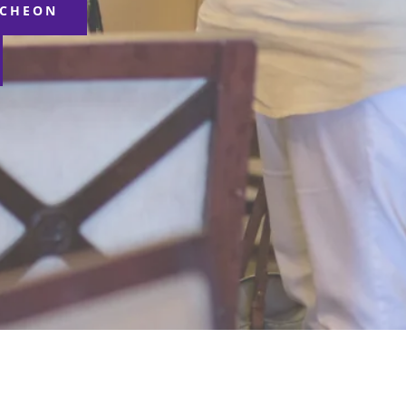
NCHEON