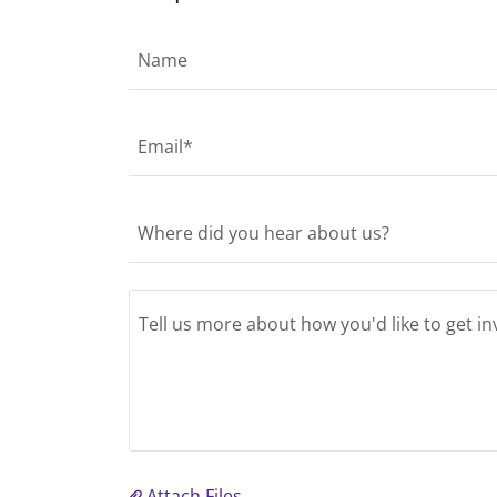
Name
Email*
Where did you hear about us?
Attach Files